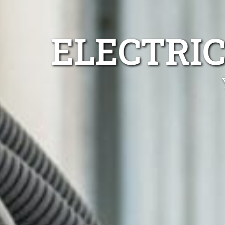
ELECTRIC