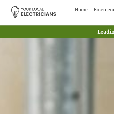
Home
Emergen
Leadin