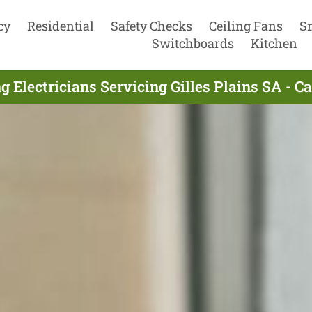
cy
Residential
Safety Checks
Ceiling Fans
S
Switchboards
Kitchen
g Electricians Servicing Gilles Plains SA - C