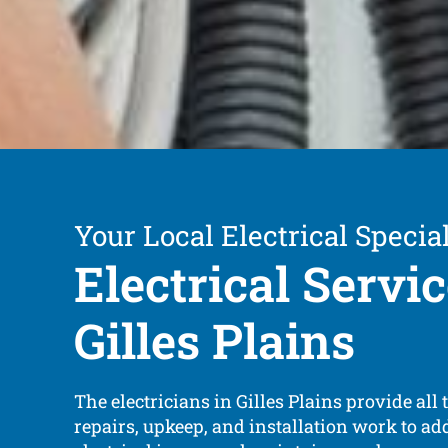
Your Local Electrical Special
Electrical Servi
Gilles Plains
The electricians in Gilles Plains provide all t
repairs, upkeep, and installation work to ad