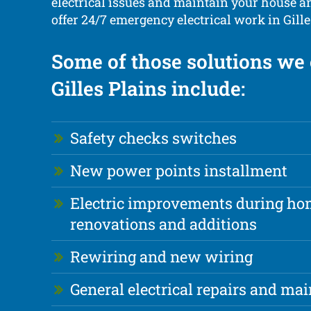
electrical issues and maintain your house a
offer 24/7 emergency electrical work in Gille
Some of those solutions we 
Gilles Plains include:
Safety checks switches
New power points installment
Electric improvements during h
renovations and additions
Rewiring and new wiring
General electrical repairs and ma