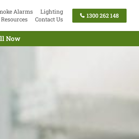
moke Alarms
Lighting
1300 262 148
Resources
Contact Us
all Now