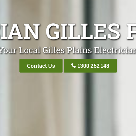
IAN GILLES 
Your Local Gilles Plains Electricia
Contact Us
1300 262 148