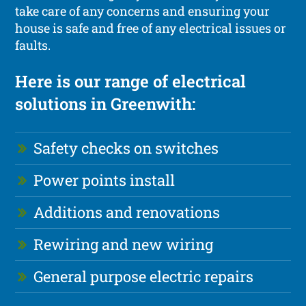
take care of any concerns and ensuring your
house is safe and free of any electrical issues or
faults.
Here is our range of electrical
solutions in Greenwith:
Safety checks on switches
Power points install
Additions and renovations
Rewiring and new wiring
General purpose electric repairs