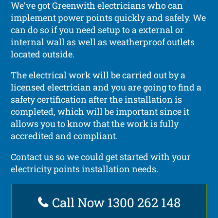
We’ve got Greenwith electricians who can
implement power points quickly and safely. We
can do so if you need setup to a external or
internal wall as well as weatherproof outlets
located outside.
The electrical work will be carried out by a
licensed electrician and you are going to find a
safety certification after the installation is
completed, which will be important since it
allows you to know that the work is fully
accredited and compliant.
Contact us so we could get started with your
electricity points installation needs.
Call Now 1300 262 148