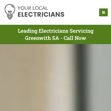
Leading Electricians Servicing
Greenwith SA - Call Now