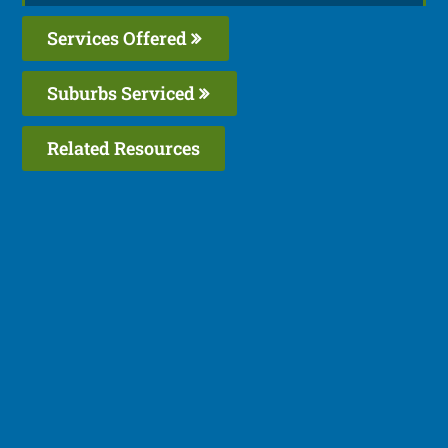
Services Offered
Suburbs Serviced
Related Resources