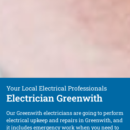
Your Local Electrical Professionals
Electrician Greenwith
Our Greenwith electricians are going to perform
electrical upkeep and repairs in Greenwith, and
it includes emergency work when you need to