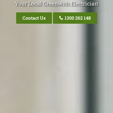
Your Local Greenwith Electrician
Contact Us
1300 262 148