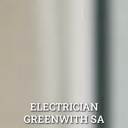
ELECTRICIAN
GREENWITH SA