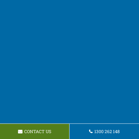
CONTACT US
1300 262 148