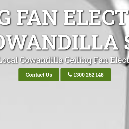
G FAN ELEC
OWANDILLA 
Local Cowandilla Ceiling Fan Elect
Contact Us
1300 262 148