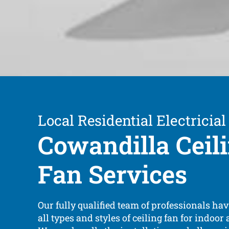
Local Residential Electricial
Cowandilla Ceil
Fan Services
Our fully qualified team of professionals ha
all types and styles of ceiling fan for indoor