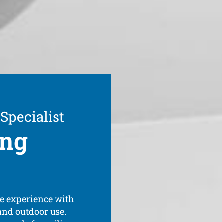
 Specialist
ing
ve experience with
 and outdoor use.