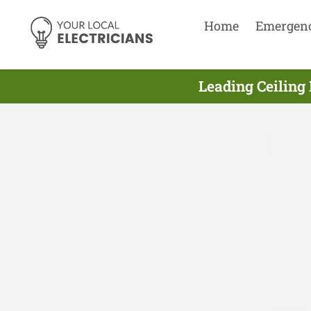
Home
Emergen
Leading Ceiling 