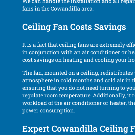
We can handle the installation and all repair
fans in the Cowandilla area.
Ceiling Fan Costs Savings
It is a fact that ceiling fans are extremely e
in conjunction with an air conditioner or hea
cost savings on heating and cooling your ho
The fan, mounted on a ceiling, redistribute
atmosphere in cold months and cold air in
ensuring that you do not need turning to you
regulate room temperature. Additionally, it 
workload of the air conditioner or heater, the
power consumption.
Expert Cowandilla Ceiling 