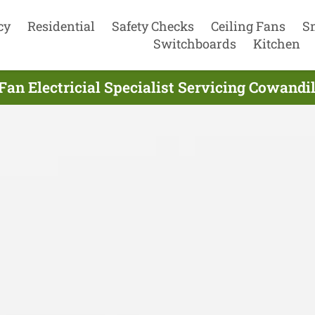
cy
Residential
Safety Checks
Ceiling Fans
S
Switchboards
Kitchen
Fan Electricial Specialist Servicing Cowandi