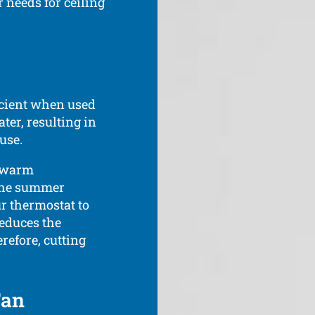
 needs for ceiling
fficient when used
ter, resulting in
use.
s warm
 the summer
r thermostat to
reduces the
refore, cutting
Fan