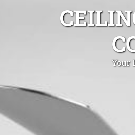
CEILIN
C
Your 