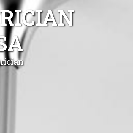
TRICIAN
SA
rician