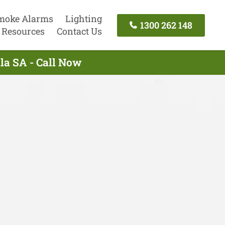
moke Alarms
Lighting
1300 262 148
Resources
Contact Us
lla SA - Call Now