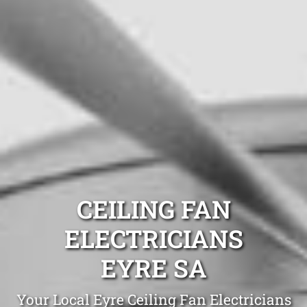
CEILING FAN
ELECTRICIANS
EYRE SA
Your Local Eyre Ceiling Fan Electricians