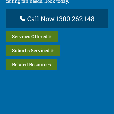
ceiling fan needs. Book today.
Call Now 1300 262 148
Services Offered
Suburbs Serviced
Related Resources