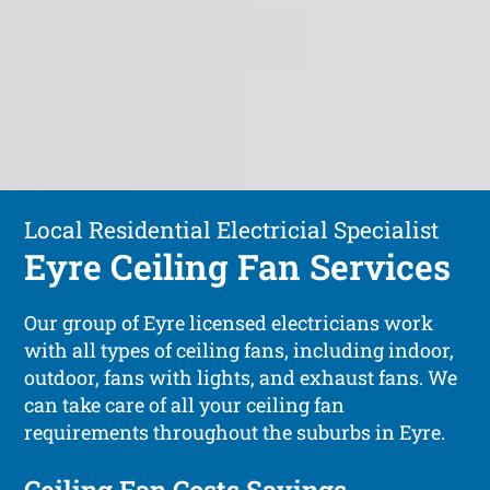
Local Residential Electricial Specialist
Eyre Ceiling Fan Services
Our group of Eyre licensed electricians work
with all types of ceiling fans, including indoor,
outdoor, fans with lights, and exhaust fans. We
can take care of all your ceiling fan
requirements throughout the suburbs in Eyre.