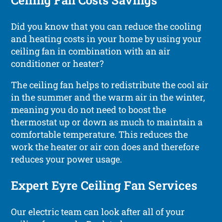
Ceiling Fan Costs Savings
Did you know that you can reduce the cooling
and heating costs in your home by using your
ceiling fan in combination with an air
conditioner or heater?
The ceiling fan helps to redistribute the cool air
in the summer and the warm air in the winter,
meaning you do not need to boost the
thermostat up or down as much to maintain a
comfortable temperature. This reduces the
work the heater or air con does and therefore
reduces your power usage.
Expert Eyre Ceiling Fan Services
Our electric team can look after all of your