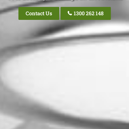
Contact Us
1300 262 148