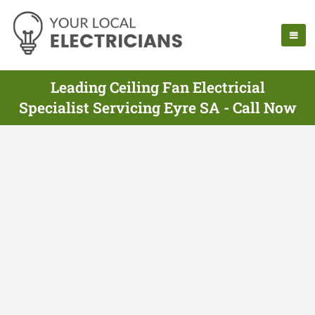
Leading Ceiling Fan Electricial
Specialist Servicing Eyre SA - Call Now