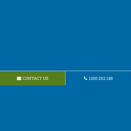
CONTACT US
1300 262 148