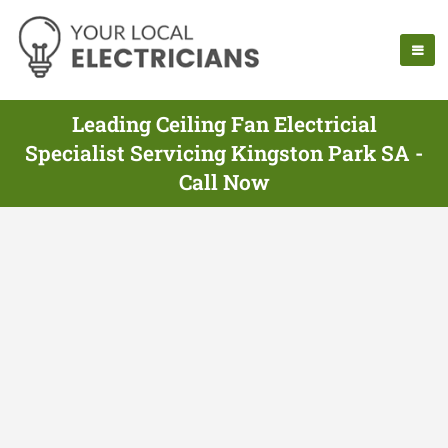
Leading Ceiling Fan Electricial
Specialist Servicing Kingston Park SA -
Call Now