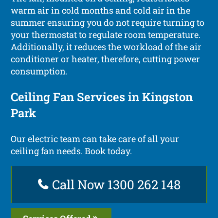
warm air in cold months and cold air in the
summer ensuring you do not require turning to
your thermostat to regulate room temperature.
Additionally, it reduces the workload of the air
conditioner or heater, therefore, cutting power
consumption.
Ceiling Fan Services in Kingston
Park
Our electric team can take care of all your
ceiling fan needs. Book today.
Call Now 1300 262 148