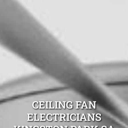
CEILING FAN
ELECTRICIANS