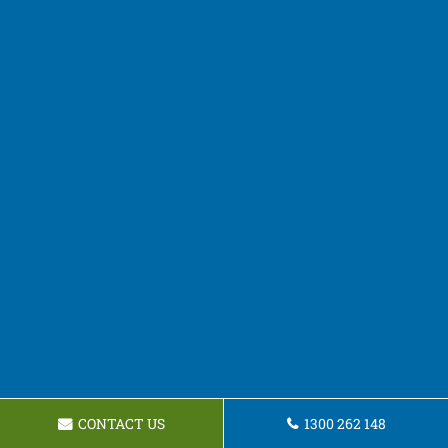
CONTACT US
1300 262 148