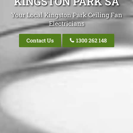
KINGSTON PARK SA
Your Local Kingston Park Ceiling Fan
Electricians
Contact Us
1300 262 148