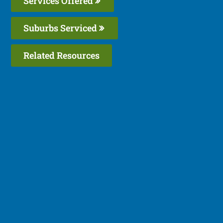
Services Offered
Suburbs Serviced
Related Resources