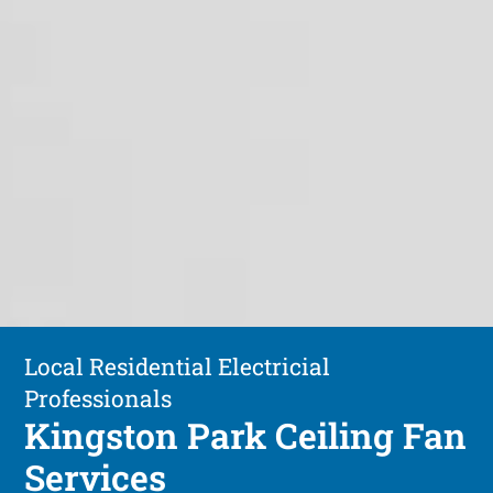
Local Residential Electricial
Professionals
Kingston Park Ceiling Fan
Services