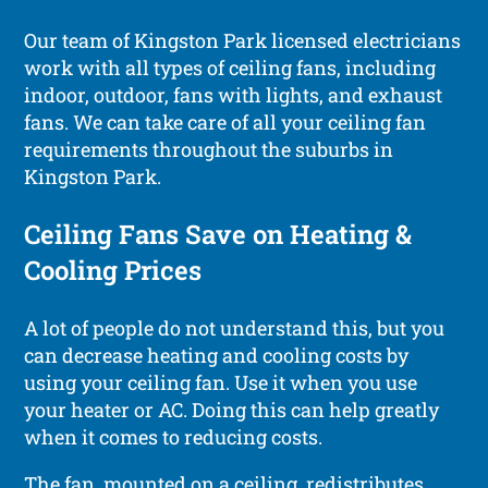
Our team of Kingston Park licensed electricians
work with all types of ceiling fans, including
indoor, outdoor, fans with lights, and exhaust
fans. We can take care of all your ceiling fan
requirements throughout the suburbs in
Kingston Park.
Ceiling Fans Save on Heating &
Cooling Prices
A lot of people do not understand this, but you
can decrease heating and cooling costs by
using your ceiling fan. Use it when you use
your heater or AC. Doing this can help greatly
when it comes to reducing costs.
The fan, mounted on a ceiling, redistributes