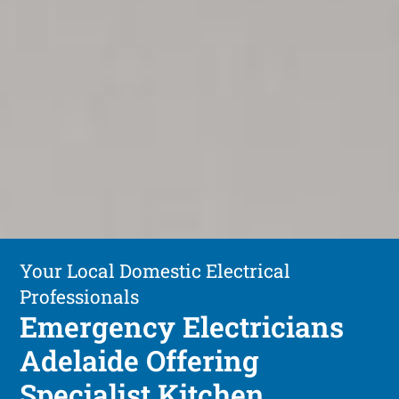
Your Local Domestic Electrical
Professionals
Emergency Electricians
Adelaide Offering
Specialist Kitchen