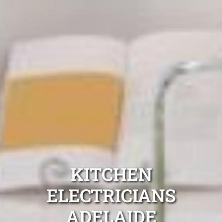
KITCHEN
ELECTRICIANS
ADELAIDE