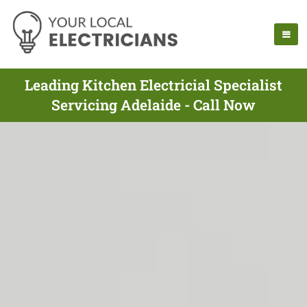
Leading Kitchen Electricial Specialist
Servicing Adelaide - Call Now