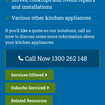
and installations
Various other kitchen appliances
If you’d like a quote on our solutions, call us
now to discuss some more information about
your kitchen appliances.
Call Now 1300 262 148
Services Offered
Suburbs Serviced
Related Resources