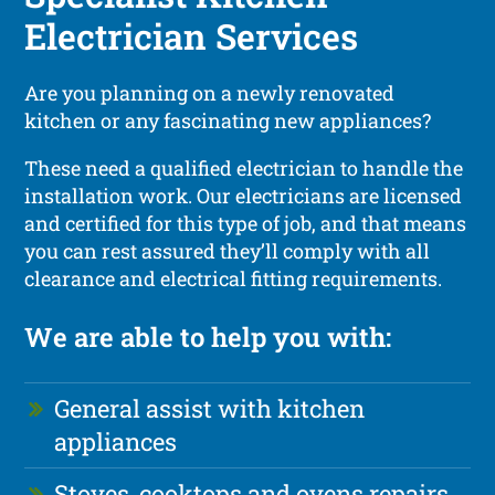
Electrician Services
Are you planning on a newly renovated
kitchen or any fascinating new appliances?
These need a qualified electrician to handle the
installation work. Our electricians are licensed
and certified for this type of job, and that means
you can rest assured they’ll comply with all
clearance and electrical fitting requirements.
We are able to help you with:
General assist with kitchen
appliances
Stoves, cooktops and ovens repairs