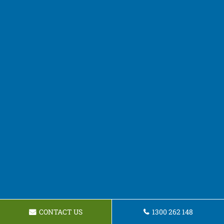
CONTACT US
1300 262 148