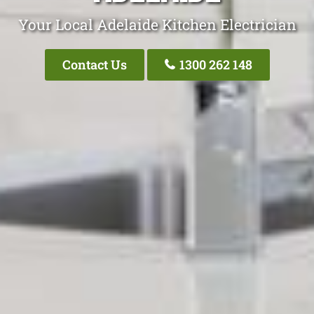
Your Local Adelaide Kitchen Electrician
Contact Us
1300 262 148