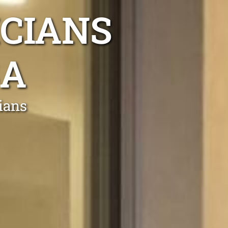
ICIANS
SA
cians