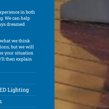
xperience in both
ing. We can help
ways dreamed
 what we think
ions, but we will
s your situation
e’ll then explain
LED Lighting
n