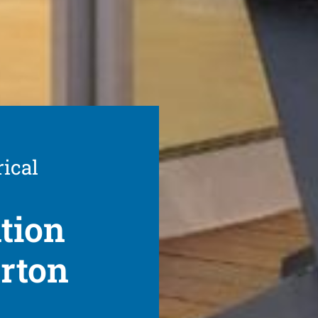
rical
ation
arton