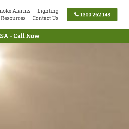
moke Alarms
Lighting
1300 262 148
Resources
Contact Us
 SA - Call Now