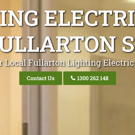
ING ELECTR
ULLARTON 
 Local Fullarton Lighting Electri
Contact Us
1300 262 148