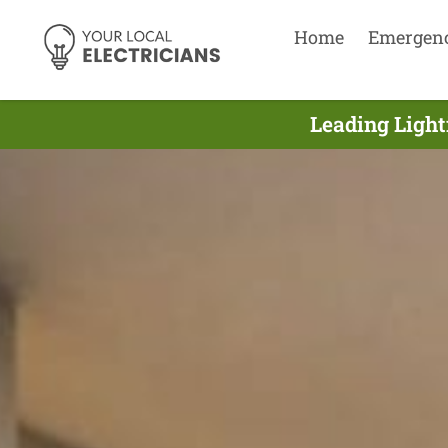
Home
Emergen
Leading Light