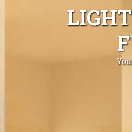
LIGHT
F
Your