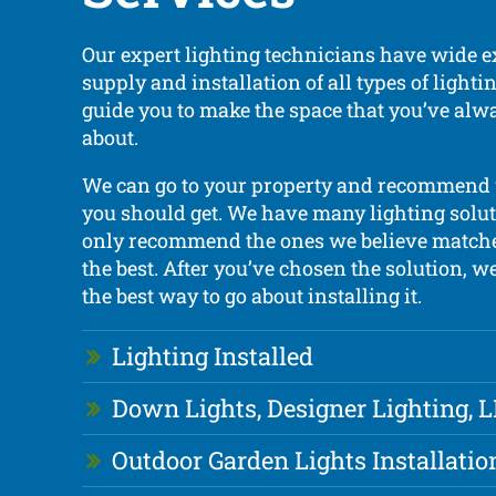
Our expert lighting technicians have wide e
supply and installation of all types of light
guide you to make the space that you’ve al
about.
We can go to your property and recommend
you should get. We have many lighting solut
only recommend the ones we believe matche
the best. After you’ve chosen the solution, w
the best way to go about installing it.
Lighting Installed
Down Lights, Designer Lighting, 
Outdoor Garden Lights Installatio