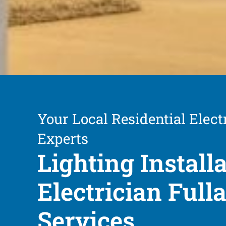
Your Local Residential Elect
Experts
Lighting Install
Electrician Full
Services