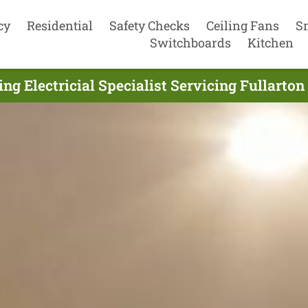
cy
Residential
Safety Checks
Ceiling Fans
S
Switchboards
Kitchen
ing Electricial Specialist Servicing Fullarton