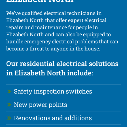
We’ve qualified electrical technicians in
Elizabeth North that offer expert electrical
repairs and maintenance for people in
Elizabeth North and can also be equipped to
handle emergency electrical problems that can
become a threat to anyone in the house.
Our residential electrical solutions
in Elizabeth North include:
Safety inspection switches
New power points
Renovations and additions