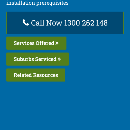
installation prerequisites.
Call Now 1300 262 148
Services Offered
Suburbs Serviced
Related Resources