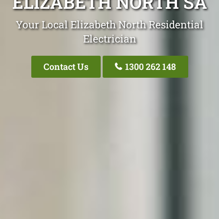
ELIZABETH NORTH SA
Your Local Elizabeth North Residential
Electrician
Contact Us
1300 262 148