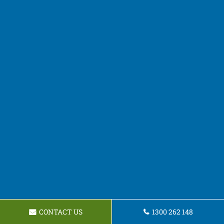
CONTACT US
1300 262 148