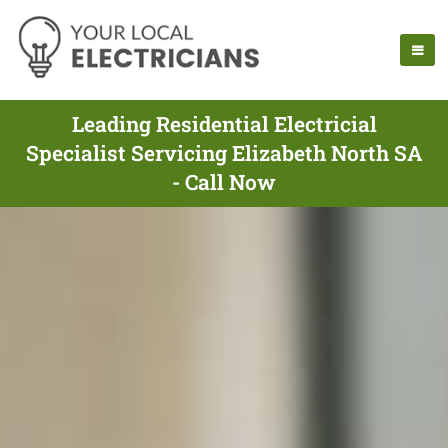
Leading Residential Electricial
Specialist Servicing Elizabeth North SA
- Call Now