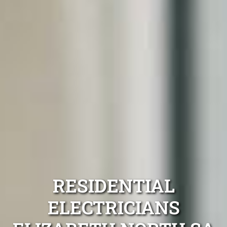
RESIDENTIAL
ELECTRICIANS