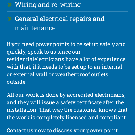
Wiring and re-wiring
General electrical repairs and
maintenance
If you need power points to be set up safely and
quickly, speak to us since our
residentialelectricians have a lot of experience
with that, if it needs to be set up to an internal
or external wall or weatherproof outlets
outside.
All our work is done by accredited electricians,
and they will issue a safety certificate after the
installation. That way the customer knows that
the work is completely licensed and compliant.
Contact us now to discuss your power point