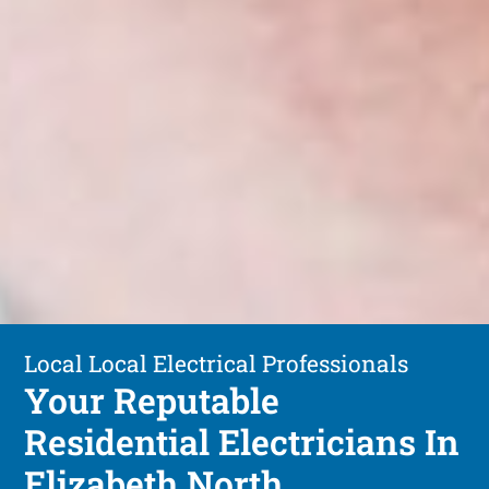
Local Local Electrical Professionals
Your Reputable
Residential Electricians In
Elizabeth North