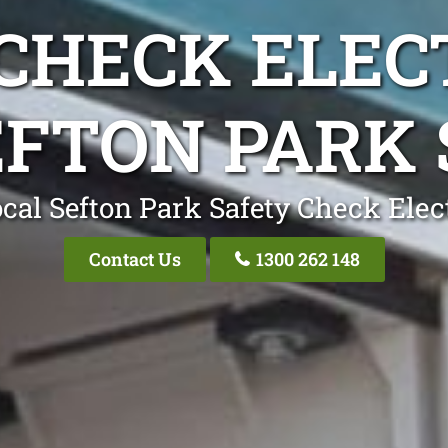
CHECK ELEC
EFTON PARK 
cal Sefton Park Safety Check Elec
Contact Us
1300 262 148