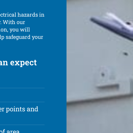
ectrical hazards in
. With our
on, you will
elp safeguard your
an expect
r points and
of area