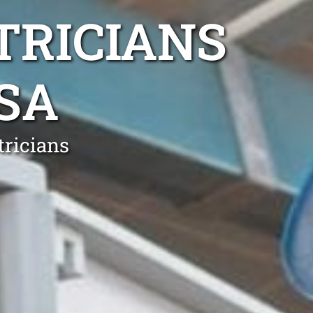
TRICIANS
SA
tricians