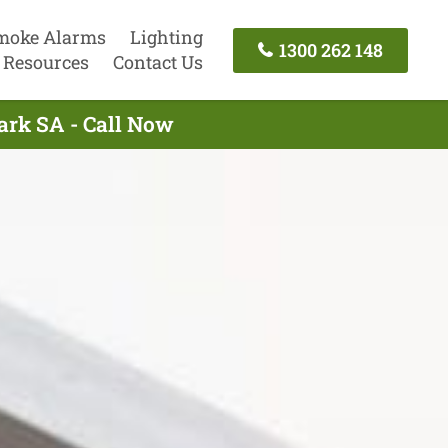
moke Alarms
Lighting
1300 262 148
Resources
Contact Us
Park SA - Call Now