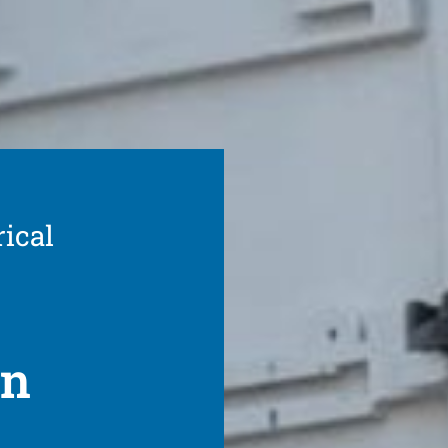
rical
on