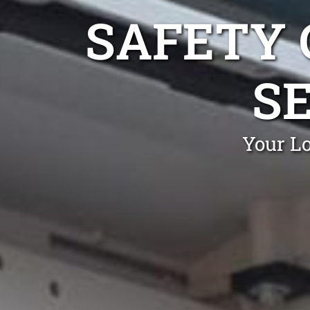
SAFETY 
S
Your Lo