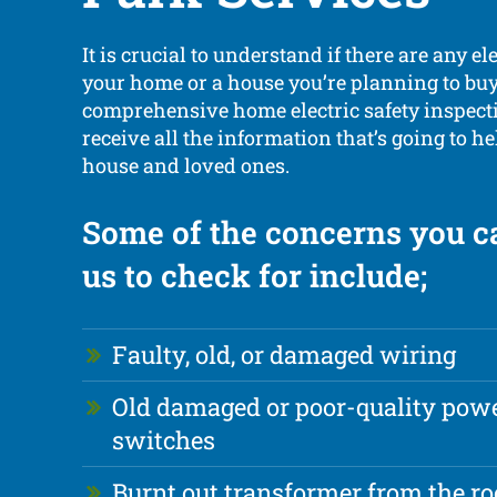
It is crucial to understand if there are any el
your home or a house you’re planning to buy
comprehensive home electric safety inspecti
receive all the information that’s going to h
house and loved ones.
Some of the concerns you c
us to check for include;
Faulty, old, or damaged wiring
Old damaged or poor-quality powe
switches
Burnt out transformer from the ro