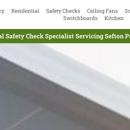
cy
Residential
Safety Checks
Ceiling Fans
S
Switchboards
Kitchen
al Safety Check Specialist Servicing Sefton 