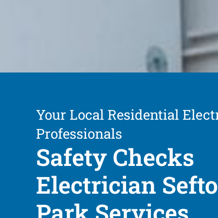
Your Local Residential Elect
Professionals
Safety Checks
Electrician Seft
Park Services