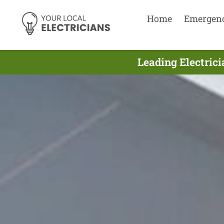
Home
Emergen
Leading Electrici