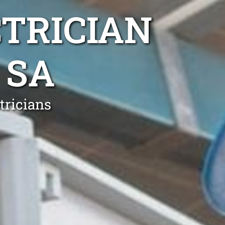
TRICIAN
 SA
tricians