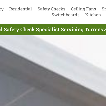
cy
Residential
Safety Checks
Ceiling Fans
S
Switchboards
Kitchen
al Safety Check Specialist Servicing Torrensv