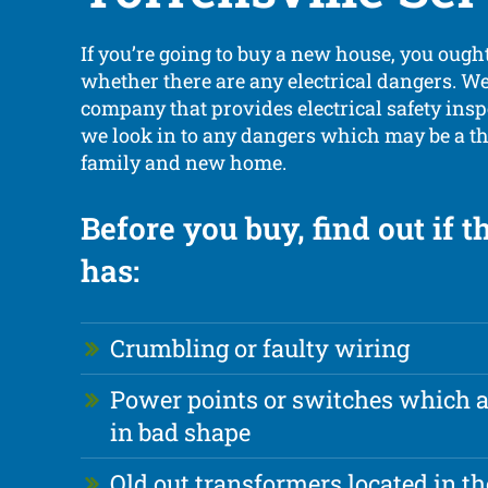
If you’re going to buy a new house, you ought
whether there are any electrical dangers. We 
company that provides electrical safety ins
we look in to any dangers which may be a th
family and new home.
Before you buy, find out if 
has:
Crumbling or faulty wiring
Power points or switches which 
in bad shape
Old out transformers located in th