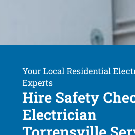
Your Local Residential Elect
Experts
Hire Safety Che
Electrician
Torrensville Ser