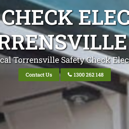
 CHECK ELEC
RRENSVILLE
cal Torrensville Safety Check Elec
Contact Us
1300 262 148