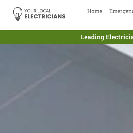
Home
Emergen
Leading Electrici