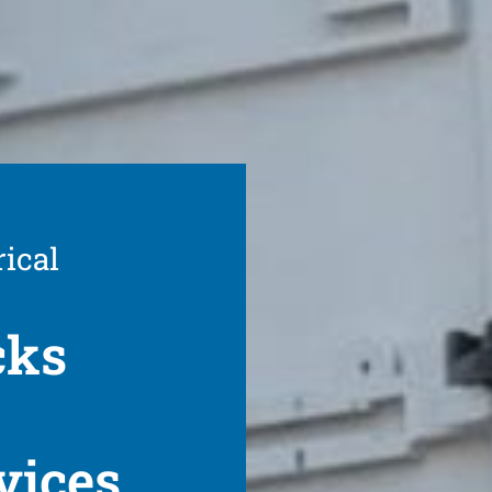
rical
cks
vices