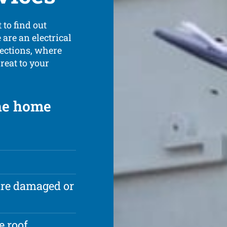
 to find out
are an electrical
pections, where
reat to your
the home
are damaged or
e roof