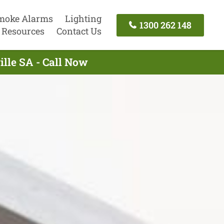
moke Alarms
Lighting
1300 262 148
Resources
Contact Us
ille SA - Call Now