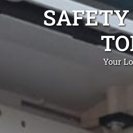
SAFETY
TO
Your Lo