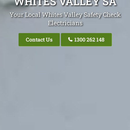
WHITES VALLEY SA
Your Local Whites Valley Safety Check
Electricians
Contact Us
1300 262 148