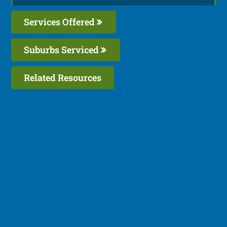
Services Offered
Suburbs Serviced
Related Resources