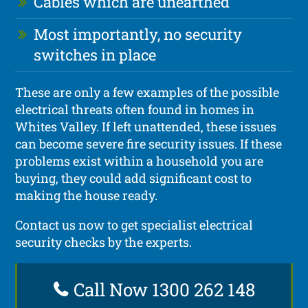
Cables which are unearthed
Most importantly, no security
switches in place
These are only a few examples of the possible
electrical threats often found in homes in
Whites Valley. If left unattended, these issues
can become severe fire security issues. If these
problems exist within a household you are
buying, they could add significant cost to
making the house ready.
Contact us now to get specialist electrical
security checks by the experts.
Call Now 1300 262 148