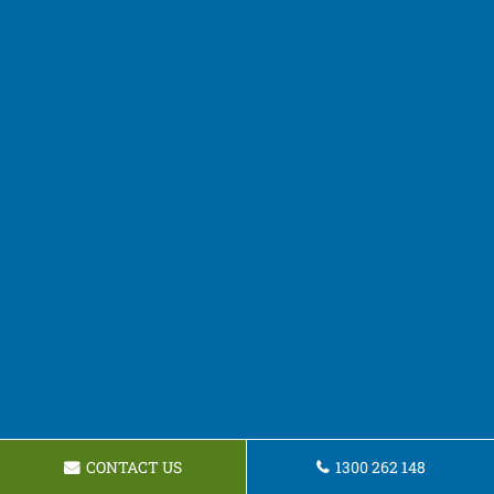
CONTACT US
1300 262 148