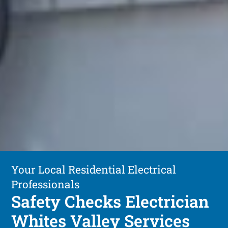
Your Local Residential Electrical
Professionals
Safety Checks Electrician
Whites Valley Services