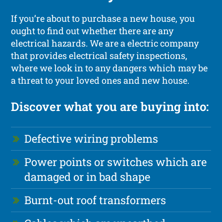
If you’re about to purchase a new house, you
ought to find out whether there are any
electrical hazards. We are a electric company
that provides electrical safety inspections,
where we look in to any dangers which may be
a threat to your loved ones and new house.
Discover what you are buying into:
Defective wiring problems
Power points or switches which are
damaged or in bad shape
Burnt-out roof transformers