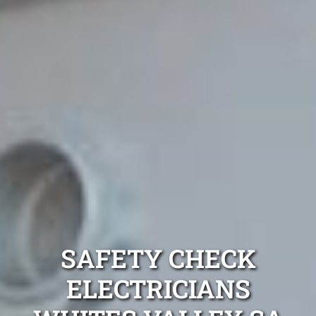
SAFETY CHECK
ELECTRICIANS