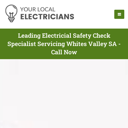
Leading Electricial Safety Check
Specialist Servicing Whites Valley SA -
Call Now