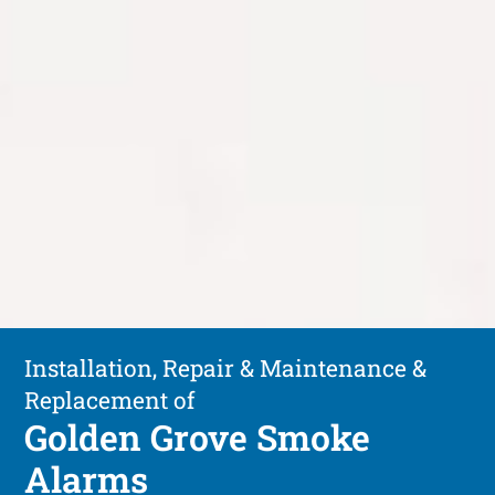
Installation, Repair & Maintenance &
Replacement of
Golden Grove Smoke
Alarms