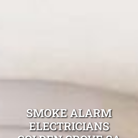
SMOKE ALARM
ELECTRICIANS