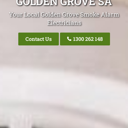
GOLDEN GROVE SA
Your Local Golden Grove Smoke Alarm
Electricians
Contact Us
1300 262 148