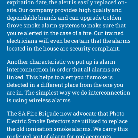
expiration date, the alert is easily replaced on-
site. Our company provides high quality and
dependable brands and can upgrade Golden
Grove smoke alarm systems to make sure that
you’re alerted in the case of a fire. Our trained
electricians will even be certain that the alarms
located in the house are security compliant.
Another characteristic we put up is alarm
interconnection in order that all alarms are
linked. This helps to alert you if smoke is
detected in a different place from the one you
are in. The simplest way we do interconnection
is using wireless alarms.
The SA Fire Brigade now advocate that Photo
Electric Smoke Detectors are utilised to replace
the old ionisation smoke alarms. We carry this
preferred sort of alarm for replacements.