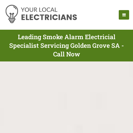
Leading Smoke Alarm Electricial
Specialist Servicing Golden Grove SA -
Call Now