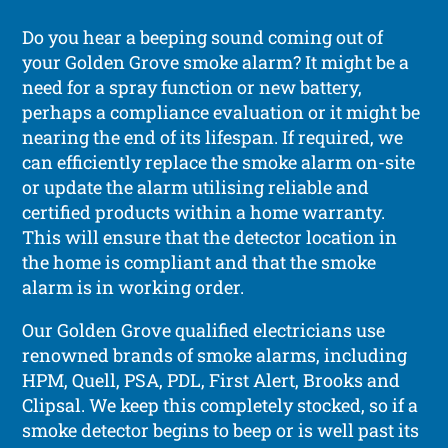
Do you hear a beeping sound coming out of
your Golden Grove smoke alarm? It might be a
need for a spray function or new battery,
perhaps a compliance evaluation or it might be
nearing the end of its lifespan. If required, we
can efficiently replace the smoke alarm on-site
or update the alarm utilising reliable and
certified products within a home warranty.
This will ensure that the detector location in
the home is compliant and that the smoke
alarm is in working order.
Our Golden Grove qualified electricians use
renowned brands of smoke alarms, including
HPM, Quell, PSA, PDL, First Alert, Brooks and
Clipsal. We keep this completely stocked, so if a
smoke detector begins to beep or is well past its