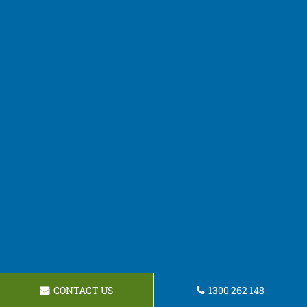
CONTACT US
1300 262 148