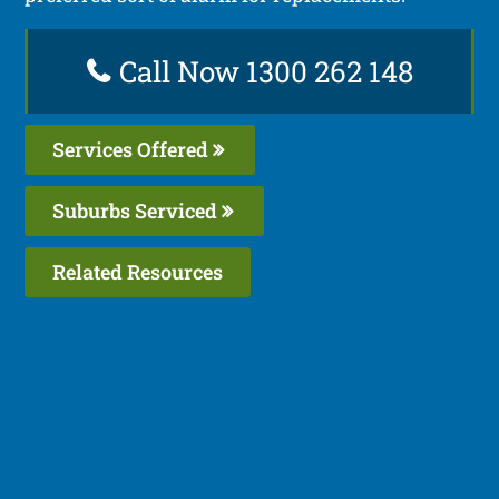
Call Now 1300 262 148
Services Offered
Suburbs Serviced
Related Resources