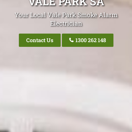
VALE PARK SA
Your Local Vale Park Smoke Alarm
Electrician
Contact Us
1300 262 148