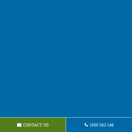
CONTACT US
1300 262 148