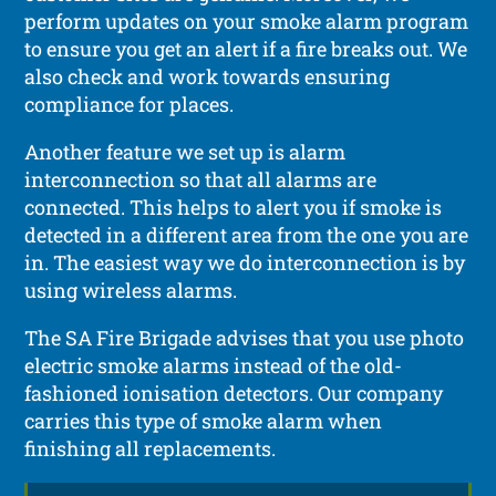
perform updates on your smoke alarm program
to ensure you get an alert if a fire breaks out. We
also check and work towards ensuring
compliance for places.
Another feature we set up is alarm
interconnection so that all alarms are
connected. This helps to alert you if smoke is
detected in a different area from the one you are
in. The easiest way we do interconnection is by
using wireless alarms.
The SA Fire Brigade advises that you use photo
electric smoke alarms instead of the old-
fashioned ionisation detectors. Our company
carries this type of smoke alarm when
finishing all replacements.