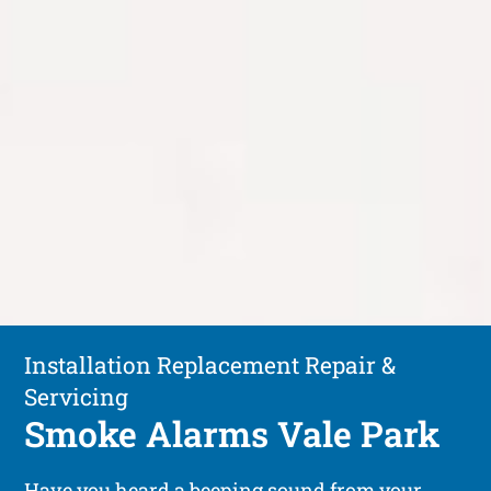
Installation Replacement Repair &
Servicing
Smoke Alarms Vale Park
Have you heard a beeping sound from your