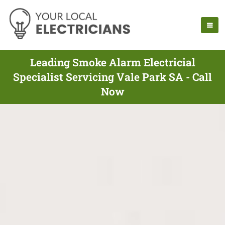
Leading Smoke Alarm Electricial
Specialist Servicing Vale Park SA - Call
Now