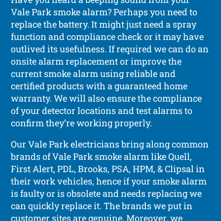
Vale Park smoke alarm? Perhaps you need to
replace the battery. It might just need a spray
function and compliance check or it may have
outlived its usefulness. If required we can do an
onsite alarm replacement or improve the
current smoke alarm using reliable and
certified products with a guaranteed home
warranty. We will also ensure the compliance
of your detector locations and test alarms to
confirm they’re working properly.
Our Vale Park electricians bring along common
brands of Vale Park smoke alarm like Quell,
First Alert, PDL, Brooks, PSA, HPM, & Clipsal in
their work vehicles, hence if your smoke alarm
is faulty or is obsolete and needs replacing we
can quickly replace it. The brands we put in
customer sites are genuine. Moreover, we