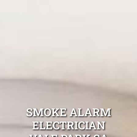
SMOKE ALARM
ELECTRICIAN