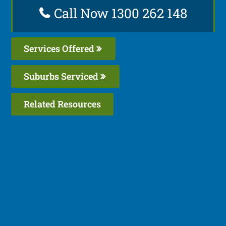
Call Now 1300 262 148
Services Offered
Suburbs Serviced
Related Resources