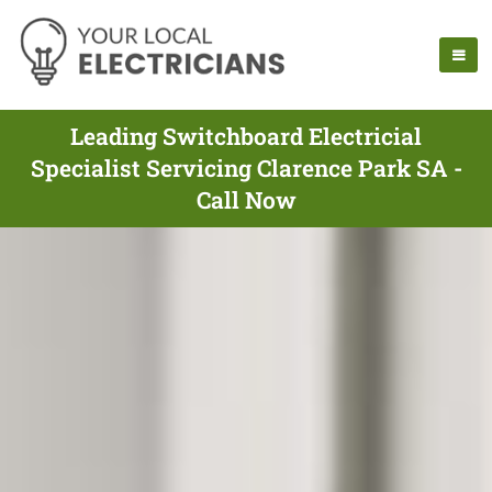
Leading Switchboard Electricial
Specialist Servicing Clarence Park SA -
Call Now