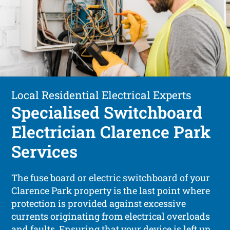
Local Residential Electrical Experts
Specialised Switchboard
Electrician Clarence Park
Services
The fuse board or electric switchboard of your
Clarence Park property is the last point where
protection is provided against excessive
currents originating from electrical overloads
and faults. Ensuring that your device is left up