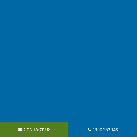
CONTACT US
1300 262 148