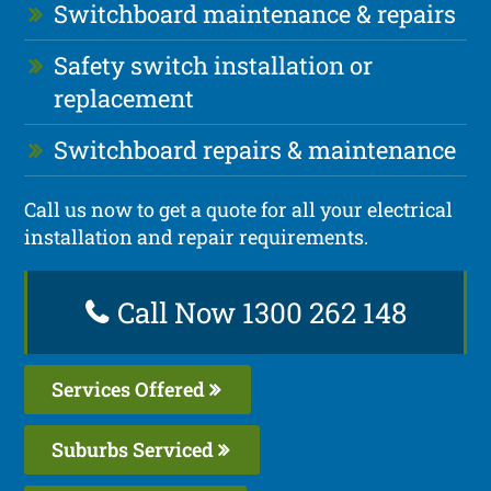
Switchboard maintenance & repairs
Safety switch installation or
replacement
Switchboard repairs & maintenance
Call us now to get a quote for all your electrical
installation and repair requirements.
Call Now 1300 262 148
Services Offered
Suburbs Serviced