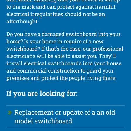
to the mark and can protect against harmful
electrical irregularities should not be an
afterthought.
Do you have a damaged switchboard into your
home? Is your home in require of a new
switchboard? If that’s the case, our professional
electricians will be able to assist you. They’ll
install electrical switchboards into your house
and commercial construction to guard your
premises and protect the people living there.
If you are looking for:
Replacement or update of a an old
model switchboard