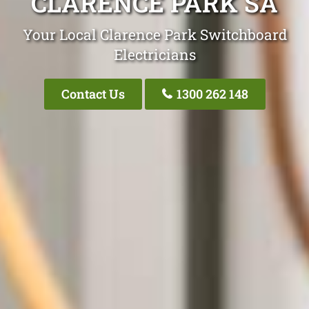
CLARENCE PARK SA
Your Local Clarence Park Switchboard
Electricians
Contact Us
1300 262 148