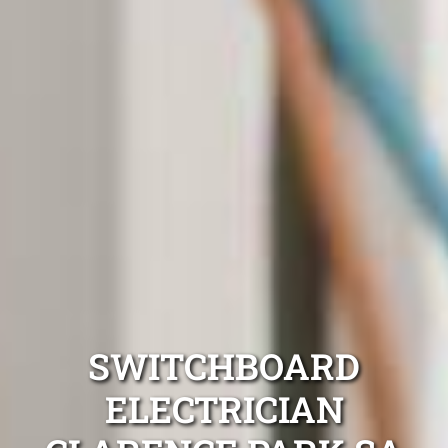
SWITCHBOARD
ELECTRICIAN