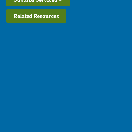
Related Resources