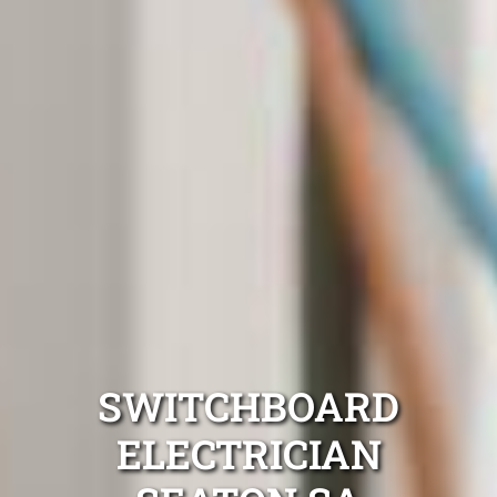
SWITCHBOARD
ELECTRICIAN