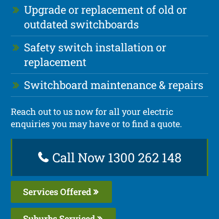
Upgrade or replacement of old or
outdated switchboards
Safety switch installation or
replacement
Switchboard maintenance & repairs
Reach out to us now for all your electric
enquiries you may have or to find a quote.
Call Now 1300 262 148
Services Offered
Suburbs Serviced