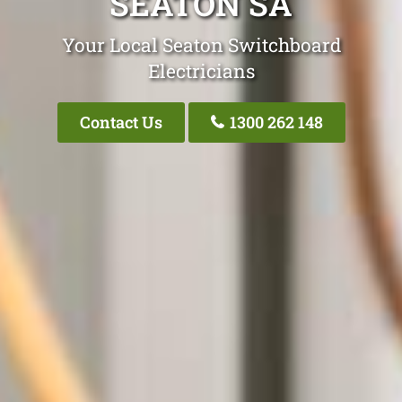
SEATON SA
Your Local Seaton Switchboard
Electricians
Contact Us
1300 262 148