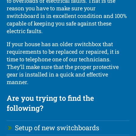
to overloads or electrical faults. That is the
reason you have to make sure your
switchboard is in excellent condition and 100%
capable of keeping you safe against these
electric faults.
If your house has an older switchbox that
requirements to be replaced or repaired, it is
time to telephone one of our technicians.
They’ll make sure that the proper protective
gear is installed in a quick and effective
manner.
Are you trying to find the
following?
Setup of new switchboards