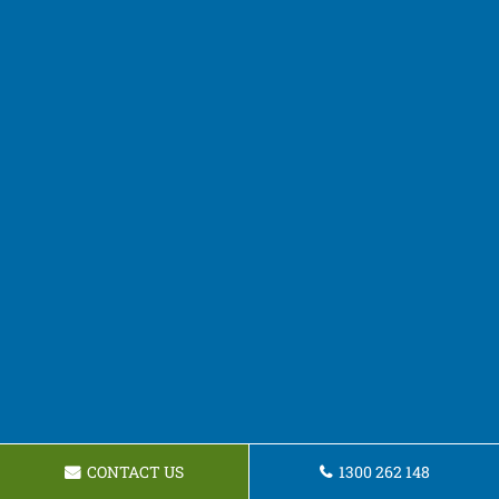
CONTACT US
1300 262 148