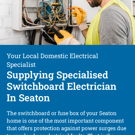
Your Local Domestic Electrical
Specialist
Supplying Specialised
Switchboard Electrician
In Seaton
The switchboard or fuse box of your Seaton
home is one of the most important component
that offers protection against power surges due