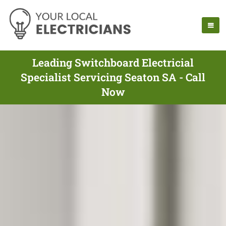
Leading Switchboard Electricial
Specialist Servicing Seaton SA - Call
Now