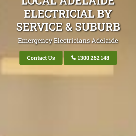
LOCAL ADELAIDE
ELECTRICIAL BY
SERVICE & SUBURB
Emergency Electricians Adelaide
Contact Us
1300 262 148