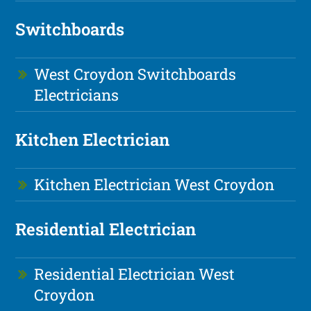
Switchboards
West Croydon Switchboards
Electricians
Kitchen Electrician
Kitchen Electrician West Croydon
Residential Electrician
Residential Electrician West
Croydon