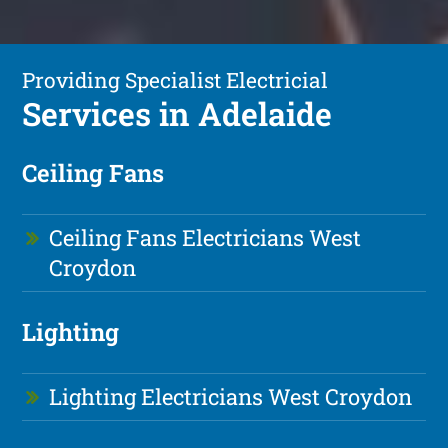
Providing Specialist Electricial
Services in Adelaide
Ceiling Fans
Ceiling Fans Electricians West
Croydon
Lighting
Lighting Electricians West Croydon