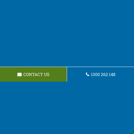
CONTACT US
1300 262 148