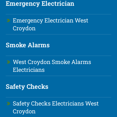
Emergency Electrician
Emergency Electrician West
Croydon
Smoke Alarms
West Croydon Smoke Alarms
Electricians
Safety Checks
Safety Checks Electricians West
Croydon