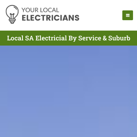
Local SA Electricial By Service & Suburb