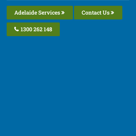
Adelaide Services
Contact Us
1300 262 148