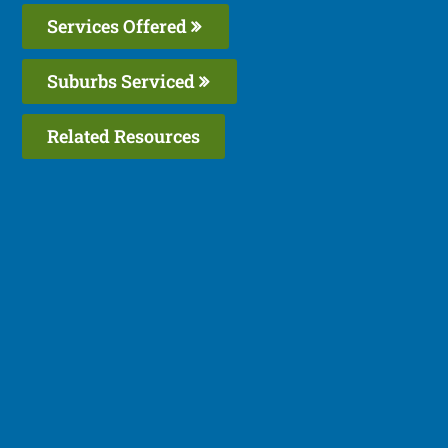
Services Offered
Suburbs Serviced
Related Resources