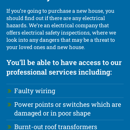
If you’re going to purchase a new house, you
should find out if there are any electrical
hazards. We’re an electrical company that
offers electrical safety inspections, where we
look into any dangers that may be a threat to
your loved ones and new house.
You’ll be able to have access to our
professional services including:
Faulty wiring
Power points or switches which are
damaged or in poor shape
Burnt-out roof transformers