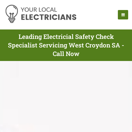
Leading Electricial Safety Check
Specialist Servicing West Croydon SA -
Call Now