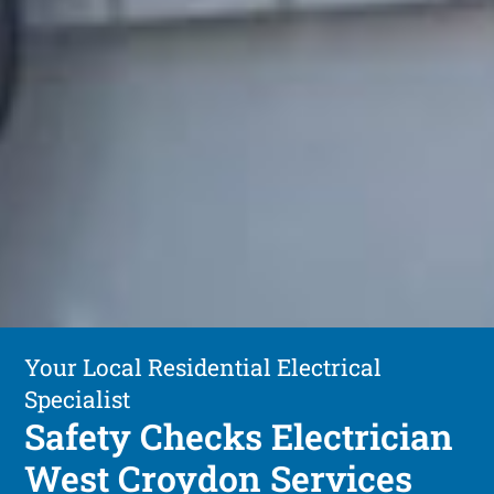
Your Local Residential Electrical
Specialist
Safety Checks Electrician
West Croydon Services