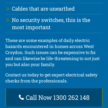
Cables that are unearthed
No security switches, this is the
most important
These are some examples of daily electric
hazards encountered in homes across West
Croydon. Such issues can be expensive to fix
and can likewise be life-threatening to not just
you but also your family.
Contact us today to get expert electrical safety
checks from the professionals.
Call Now 1300 262 148