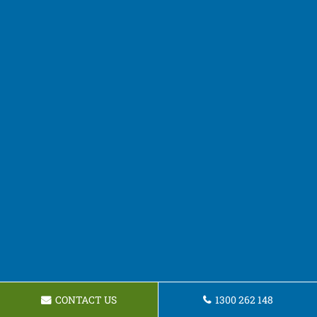
CONTACT US
1300 262 148