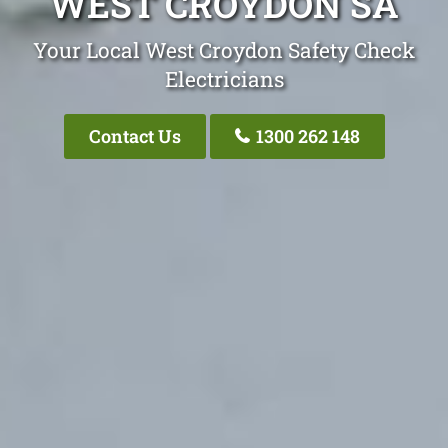
WEST CROYDON SA
Your Local West Croydon Safety Check
Electricians
Contact Us
1300 262 148