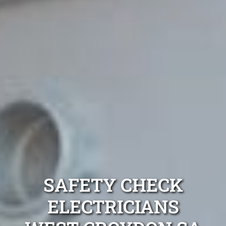
SAFETY CHECK
ELECTRICIANS