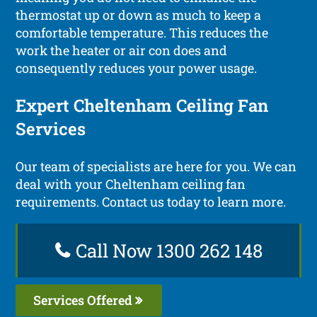
thermostat up or down as much to keep a
comfortable temperature. This reduces the
work the heater or air con does and
consequently reduces your power usage.
Expert Cheltenham Ceiling Fan
Services
Our team of specialists are here for you. We can
deal with your Cheltenham ceiling fan
requirements. Contact us today to learn more.
Call Now 1300 262 148
Services Offered