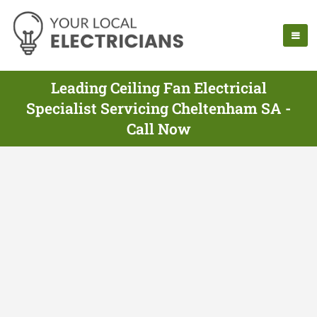
Leading Ceiling Fan Electricial
Specialist Servicing Cheltenham SA -
Call Now