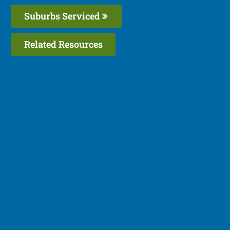
Suburbs Serviced
Related Resources