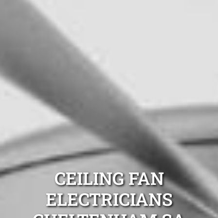
CEILING FAN
ELECTRICIANS