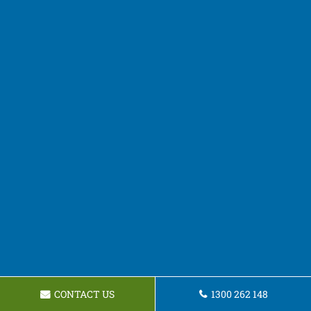
CONTACT US
1300 262 148