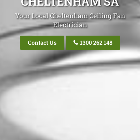
CHELTENHAM SA
Your Local Cheltenham Ceiling Fan
Electrician
Contact Us
1300 262 148