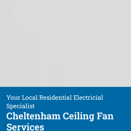
Your Local Residential Electricial
Specialist
Cheltenham Ceiling Fan
Services