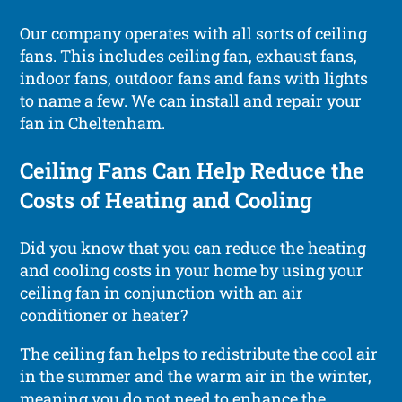
Our company operates with all sorts of ceiling
fans. This includes ceiling fan, exhaust fans,
indoor fans, outdoor fans and fans with lights
to name a few. We can install and repair your
fan in Cheltenham.
Ceiling Fans Can Help Reduce the
Costs of Heating and Cooling
Did you know that you can reduce the heating
and cooling costs in your home by using your
ceiling fan in conjunction with an air
conditioner or heater?
The ceiling fan helps to redistribute the cool air
in the summer and the warm air in the winter,
meaning you do not need to enhance the