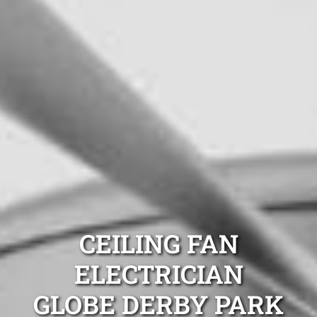
CEILING FAN
ELECTRICIAN
GLOBE DERBY PARK