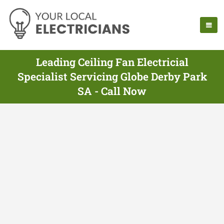
Leading Ceiling Fan Electricial
Specialist Servicing Globe Derby Park
SA - Call Now