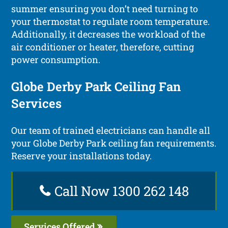
summer ensuring you don’t need turning to
your thermostat to regulate room temperature.
Additionally, it decreases the workload of the
air conditioner or heater, therefore, cutting
power consumption.
Globe Derby Park Ceiling Fan
Services
Our team of trained electricians can handle all
your Globe Derby Park ceiling fan requirements.
Reserve your installations today.
Call Now 1300 262 148
Services Offered