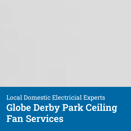
Local Domestic Electricial Experts
Globe Derby Park Ceiling
Fan Services