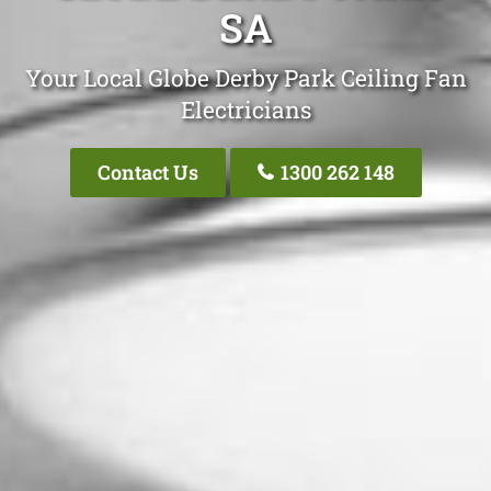
SA
Your Local Globe Derby Park Ceiling Fan
Electricians
Contact Us
1300 262 148