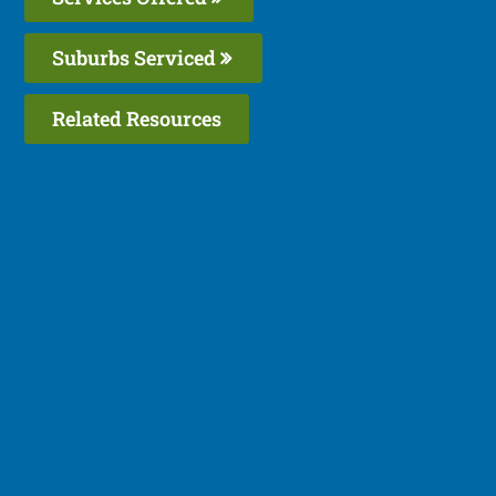
Suburbs Serviced
Related Resources