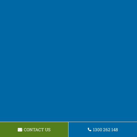
CONTACT US
1300 262 148