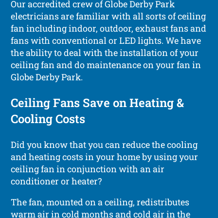
Our accredited crew of Globe Derby Park
electricians are familiar with all sorts of ceiling
fan including indoor, outdoor, exhaust fans and
fans with conventional or LED lights. We have
the ability to deal with the installation of your
ceiling fan and do maintenance on your fan in
Globe Derby Park.
Ceiling Fans Save on Heating &
Cooling Costs
Did you know that you can reduce the cooling
and heating costs in your home by using your
ceiling fan in conjunction with an air
conditioner or heater?
The fan, mounted on a ceiling, redistributes
warm air in cold months and cold air in the